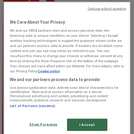
Continue without accepting
Check Makro pricing in alternative
We Care About Your Privacy
regions
We and our
1012
partners store and access personal data, like
browsing data or unique identifiers, on your device. Selecting I Accept
enables tracking technologies to support the purposes shown under we
and our partners process data to provide. If trackers are disabled, some
content and ads you see may not be as relevant to you. You can
Makro
resurface this menu to change your choices or withdraw consent at any
time by clicking the Show Purposes link on the bottom of the webpage.
Your choices will have effect within our Website. For more details, refer to
Top deals and discounts
our Privacy Policy.
Cookie policy
Price data valid through 25/10
Amanzimtoti
We and our partners process data to provide:
Just added
Use precise geolocation data. Actively scan device characteristics for
identification. Store and/or access information on a device.
Personalised advertising and content, advertising and content
measurement, audience research and services development.
List of Partners (vendors)
Makro
Makro weekly specials
Show Purposes
I Accept
Price data valid through 18/08
Amanzimtoti