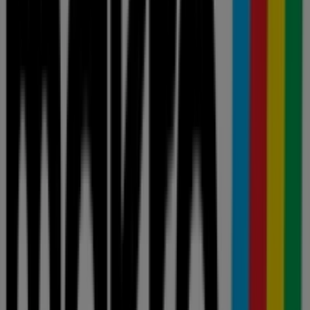
Smart shopping: Today's verified price
drops
Liquor
fridge
iPhone
alcoholic beverages
TV
top
bed
washing
machine
phones
View offers in the catalogues and
leaflets of stores
Shoprite
Pick n Pay
Shoprite LiquorShop
Boxer
PEP
Checkers
takealot