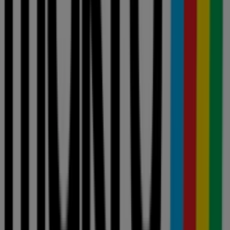
stores near you
johannesburg
cape-town
pretoria
durban
port-
elizabeth
bloemfontein
polokwane
pietermaritzburg
roodepoort
london
centurion
nelspruit
randburg
rustenburg
germiston
sandton
View more cities
Your tool for informed shopping
decisions
Allcatalogues is a price comparison tool that helps you
evaluate deals from local retailers before you shop. Browse
weekly ads and current promotions from Pick n Pay, Shoprite,
Checkers, Makro, Woolworths and more — all in one place —
and compare prices to find the best value near you. Don't just
find offers. Analyze them. With Allcatalogues, every
purchasing decision is backed by real, up-to-date price data
from the stores that matter to you.
Advertising