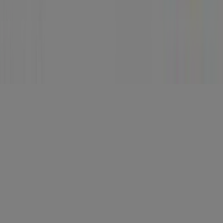
Stores
Follow Prospecto