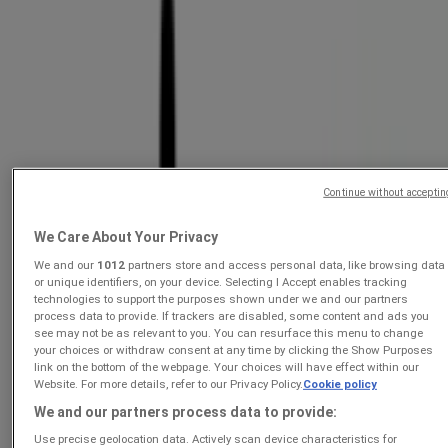
Incredible Connection
Deals On Contract With Vodacom
Ends today
Just added
Continue without acceptin
Incredible Connection
We Care About Your Privacy
Tech Beyond Limits.
We and our
1012
partners store and access personal data, like browsing data
or unique identifiers, on your device. Selecting I Accept enables tracking
Price data valid through 31/08
technologies to support the purposes shown under we and our partners
Ends today
process data to provide. If trackers are disabled, some content and ads you
see may not be as relevant to you. You can resurface this menu to change
your choices or withdraw consent at any time by clicking the Show Purposes
link on the bottom of the webpage. Your choices will have effect within our
Incredible Connection
Website. For more details, refer to our Privacy Policy.
Cookie policy
We and our partners process data to provide:
Deals On Contract With MTN
Use precise geolocation data. Actively scan device characteristics for