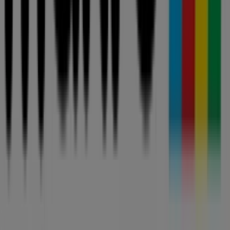
AllCatalogues is part of ShopFully, the tech company
that is reinventing local shopping worldwide.
COMPANY
CONTACTS
Categories