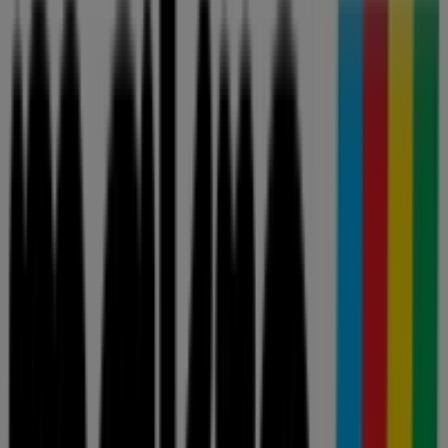
Great offer for all customers
Price data valid through 20/09
View more
Advertising