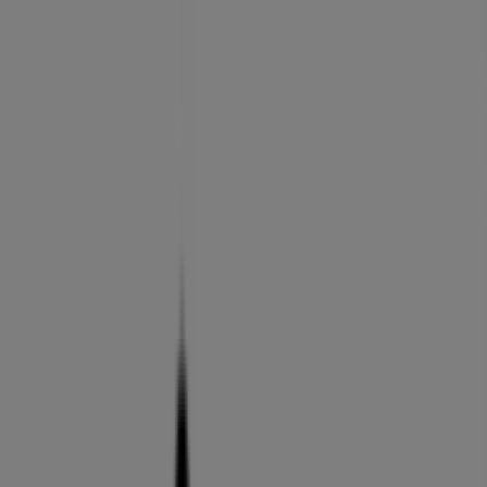
You are here:
Cape Town
All
Featured
Groceries
Home & Furniture
Clothes, Shoes &
Accessories
Electronics & Home Appliances
Promo Codes
Advertising
Review Prices & Find the Best Deals in
Your City
Ends today