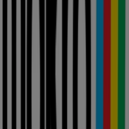
Spar
Cash Crusaders
Game
Build It
Tops Spar
Clicks
Ackermans
Boxer Liquors
OK Furniture
Pick n Pay Liquor
Makro