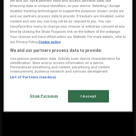
We and our
1014
partners store and access personal data, like
browsing data or unique identifiers, on your device. Selecting I Accept
enables tracking technologies to support the purposes shown under we
Ackermans
and our partners process data to provide. If trackers are disabled, some
content and ads you see may not be as relevant to you. You can
ATLANTIS SHOPPING CENTRE,CO REYGERSDAL &
resurface this menu to change your choices or withdraw consent at any
time by clicking the Show Purposes link on the bottom of the webpage.
ARION ROAD, Atlantis
Your choices will have effect within our Website. For more details, refer to
our Privacy Policy.
Cookie policy
966 m
We and our partners process data to provide:
Closed
Use precise geolocation data. Actively scan device characteristics for
identification. Store and/or access information on a device.
Personalised advertising and content, advertising and content
measurement, audience research and services development.
Ackermans Atlantis: View store profile and price data
List of Partners (vendors)
{"numCatalogs":0}
Show Purposes
I Accept
Other users also viewed these
catalogues