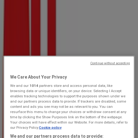
save 10.00
Long Life Full Cream Milk
DISCOVER
6 x 1 litre
-2 days
Continue without accepting
We Care About Your Privacy
Shoprite
We and our
1014
partners store and access personal data, like
Shoprite LiquorShop Major Deals KwaZulu-
browsing data or unique identifiers, on your device. Selecting I Accept
enables tracking technologies to support the purposes shown under we
Natal 24 July - 10 August
and our partners process data to provide. If trackers are disabled, some
content and ads you see may not be as relevant to you. You can
Price data valid through 10/08
1.6 km - Bizana
resurface this menu to change your choices or withdraw consent at any
-2 days
time by clicking the Show Purposes link on the bottom of the webpage.
Your choices will have effect within our Website. For more details, refer to
our Privacy Policy.
Cookie policy
We and our partners process data to provide:
Shoprite