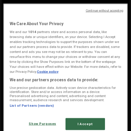
Ackermans
BRACKENFELL CENTRE,CNR OLD PAARL & JEANETTE
Continue without accepting
STR, Brackenfell
We Care About Your Privacy
1.2 km
We and our
1014
partners store and access personal data, like
Closed
browsing data or unique identifiers, on your device. Selecting I Accept
enables tracking technologies to support the purposes shown under we
and our partners process data to provide. If trackers are disabled, some
content and ads you see may not be as relevant to you. You can
resurface this menu to change your choices or withdraw consent at any
Ackermans
time by clicking the Show Purposes link on the bottom of the webpage.
Your choices will have effect within our Website. For more details, refer to
CAPE GATE CENTRE,CO DE BRON & OKOVANGO
our Privacy Policy.
Cookie policy
DRIVE, Brackenfell
We and our partners process data to provide:
2.0 km
Use precise geolocation data. Actively scan device characteristics for
identification. Store and/or access information on a device.
Closed
Personalised advertising and content, advertising and content
measurement, audience research and services development.
List of Partners (vendors)
Ackermans
Show Purposes
I Accept
Cape Gate Shopping Centre,Cnr de Bron & Okovango
Drive, Brackenfell