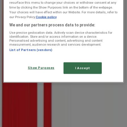
resurface this menu to change your choices or withdraw consent at any
Checkers
time by clicking the Show Purposes link on the bottom of the webpage.
Your choices will have effect within our Website. For more details, refer to
our Privacy Policy.
Cookie policy
Checkers Hyper Darling Promotion 8 June
We and our partners process data to provide:
Price data valid through 10/08
322 m
Use precise geolocation data. Actively scan device characteristics for
-2 days
identification. Store and/or access information on a device.
Personalised advertising and content, advertising and content
measurement, audience research and services development.
List of Partners (vendors)
Checkers
Checkers Hyper Darling Promotion 11 May
Show Purposes
I Accept
Price data valid through 10/08
322 m
-2 days
Checkers
Checkers July Month-End Promotion
Western Cape 20 July - 10 August