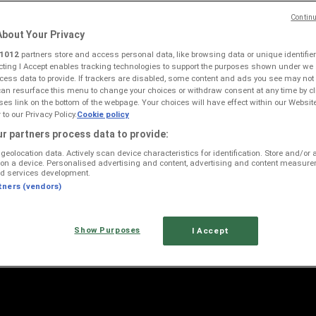
Continu
bout Your Privacy
odwood
»
1012
partners store and access personal data, like browsing data or unique identifier
ecting I Accept enables tracking technologies to support the purposes shown under we
cess data to provide. If trackers are disabled, some content and ads you see may not
can resurface this menu to change your choices or withdraw consent at any time by cl
ood — Weekly Ads & Best Deal
s link on the bottom of the webpage. Your choices will have effect within our Websit
r to our Privacy Policy.
Cookie policy
r partners process data to provide:
geolocation data. Actively scan device characteristics for identification. Store and/or
 on a device. Personalised advertising and content, advertising and content measur
d services development.
tners (vendors)
Show Purposes
I Accept
es