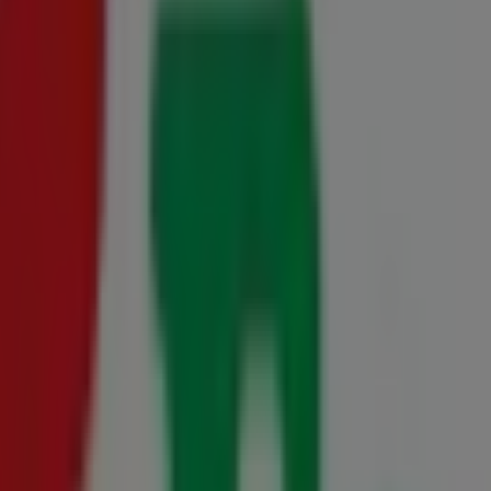
0 August
uteng 15 May - 31 August