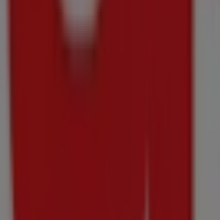
through
10/08
Groblersdal
Just
added
Checkers
Liquor
Shop
Winter
Pours,
Made
Xtra
Price
data
valid
through
10/08
Groblersdal