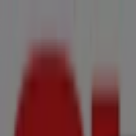
You are here:
Groblersdal
All
Featured
Groceries
Home & Furniture
Clothes, Shoes & Accesso
New Flyers
Offers
Cities
Advertising