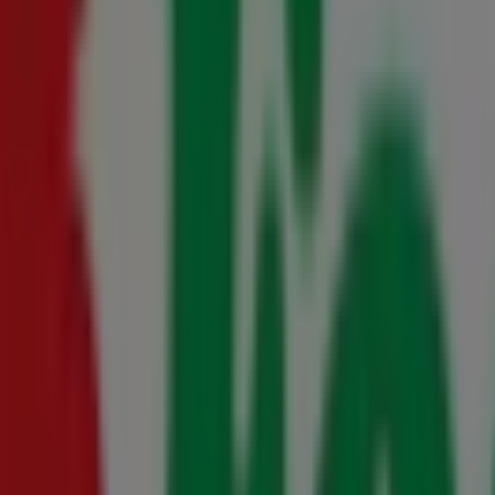
s 23 July - 10 August
- 16 August