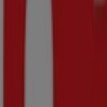
Shoprite
Great offer for all customers
Price data valid through 10/08
296 m - Groblersdal
-2 days
Shoprite
Shoprite Medirite Winter Savings 20 July - 1
Price data valid through 10/08
296 m - Groblersdal
Shoprite
Shoprite Shield Personal Care Promotion Ga