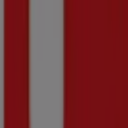
Price data valid through 31/08
296 m - Groblersdal
-2 days
Shoprite
Shoprite Money Market Exclusive Xtra Saving
Price data valid through 10/08
296 m - Groblersdal
Shoprite
Shoprite Money Market Mobile Deals 20 July 
Price data valid through 16/08
296 m - Groblersdal
Advertising