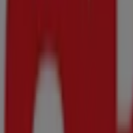
DISCOVER
84/74/60/56/52/40/44/46/52 Pants
R 55.00
save R21.00
Stork - Baking/White Margarine
DISCOVER
500g
-2 days
Shoprite
Shoprite Major Essentials 20 July - 10 Augus
Price data valid through 10/08
296 m - Groblersdal
-2 days