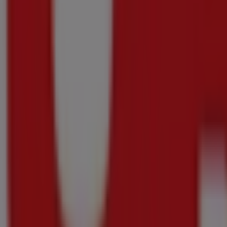
{"numCatalogs":7}
Other users also viewed these catalogu
Just
added
OK
Liquor
Pour
More
For
Less
Price
data
valid