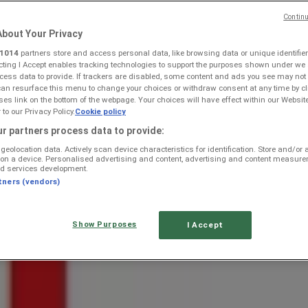
Continu
bout Your Privacy
1014
partners store and access personal data, like browsing data or unique identifier
ecting I Accept enables tracking technologies to support the purposes shown under we
cess data to provide. If trackers are disabled, some content and ads you see may not
can resurface this menu to change your choices or withdraw consent at any time by cl
s link on the bottom of the webpage. Your choices will have effect within our Websit
r to our Privacy Policy.
Cookie policy
re Specials, Catalogues & Prom
r partners process data to provide:
geolocation data. Actively scan device characteristics for identification. Store and/or
 on a device. Personalised advertising and content, advertising and content measur
d services development.
tners (vendors)
Show Purposes
I Accept