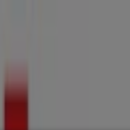
ries
Electronics & Home Appliances
Promo Codes