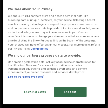
Woolworths
Shop 33 Hartebeespoort Village Shopping Centre,
We Care About Your Privacy
Scott Street, Hartbeespoort, Randburg
We and our
1014
partners store and access personal data, like
browsing data or unique identifiers, on your device. Selecting I Accept
2.0 km
enables tracking technologies to support the purposes shown under we
and our partners process data to provide. If trackers are disabled, some
Open
content and ads you see may not be as relevant to you. You can
resurface this menu to change your choices or withdraw consent at any
time by clicking the Show Purposes link on the bottom of the webpage.
Your choices will have effect within our Website. For more details, refer to
Woolworths
our Privacy Policy.
Cookie policy
We and our partners process data to provide:
Corner of Maple Street and Hendrik Verwoerd Drive,
Brits
Use precise geolocation data. Actively scan device characteristics for
identification. Store and/or access information on a device.
16.0 km
Personalised advertising and content, advertising and content
measurement, audience research and services development.
List of Partners (vendors)
Closed
Show Purposes
I Accept
Woolworths
Hendrik Verwoerd Ave, 3330, Brits