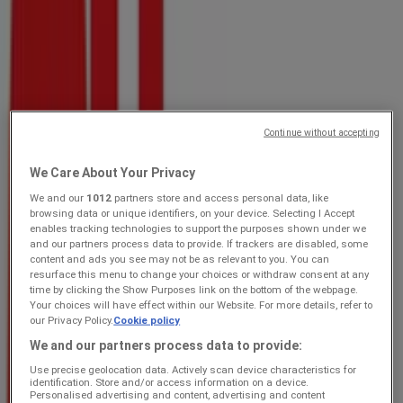
save 10.00
Long Life Full Cream Milk
DISCOVER
6 x 1 litre
Continue without accepting
-4 days
We Care About Your Privacy
We and our
1012
partners store and access personal data, like
browsing data or unique identifiers, on your device. Selecting I Accept
Shoprite
enables tracking technologies to support the purposes shown under we
and our partners process data to provide. If trackers are disabled, some
content and ads you see may not be as relevant to you. You can
Shoprite LiquorShop Major Deals KwaZulu-
resurface this menu to change your choices or withdraw consent at any
Natal 24 July - 10 August
time by clicking the Show Purposes link on the bottom of the webpage.
Your choices will have effect within our Website. For more details, refer to
Price data valid through 10/08
112 m - Kokstad
our Privacy Policy.
Cookie policy
-4 days
We and our partners process data to provide:
Use precise geolocation data. Actively scan device characteristics for
identification. Store and/or access information on a device.
Personalised advertising and content, advertising and content
Shoprite