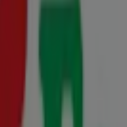
27 July - 23 August
Cape 20 July - 10 August