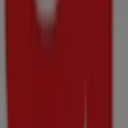
Checkers
Checkers Knorr Pasta Pot Promotion 17 June
Price data valid through 30/09
588 m - Kraaifontein
-4 days
Checkers
Checkers Medirite July Month-End Promotion 
Price data valid through 10/08
588 m - Kraaifontein
Checkers
Checkers Money Market July Month-End Promo