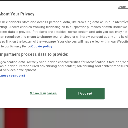
Continu
bout Your Privacy
1012
partners store and access personal data, like browsing data or unique identifier
ecting I Accept enables tracking technologies to support the purposes shown under we
cess data to provide. If trackers are disabled, some content and ads you see may not
can resurface this menu to change your choices or withdraw consent at any time by cl
s link on the bottom of the webpage. Your choices will have effect within our Websit
r to our Privacy Policy.
Cookie policy
aaifontein — Weekly Ads & Best
r partners process data to provide:
geolocation data. Actively scan device characteristics for identification. Store and/or
 on a device. Personalised advertising and content, advertising and content measur
d services development.
tners (vendors)
Show Purposes
I Accept
r