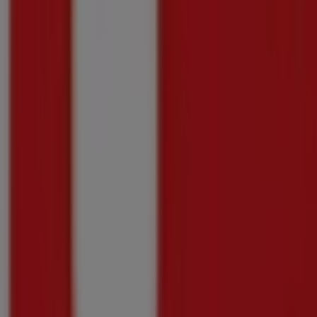
Price data valid through 10/08
588 m - Kraaifontein
-4 days
Checkers
Checkers Flavours of India Promotion 6 July 
Price data valid through 10/08
588 m - Kraaifontein
-4 days
Checkers
Checkers Hyper Darling Promotion 11 May
Price data valid through 10/08
588 m - Kraaifontein
-4 days