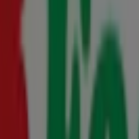
- 10 August