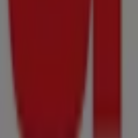
Price data valid through 16/08
588 m - Kraaifontein
Advertising
{"numCatalogs":12}
Other users also viewed these catalogu
Just
added
Prestons
Mid-
Month