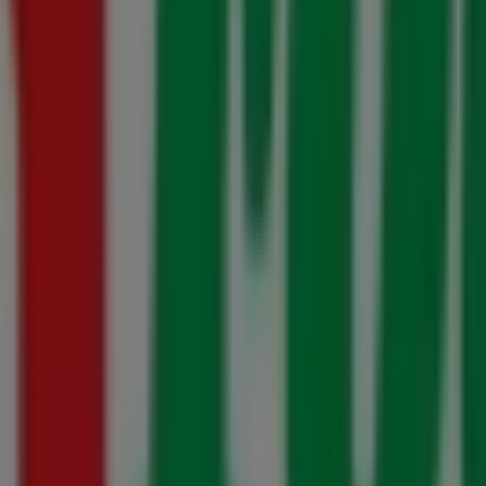
20 July - 10 August
tion 20 July - 16 August