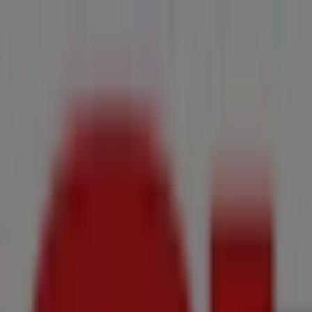
You are here:
Kraaifontein
All
Featured
Groceries
Home & Furniture
Clothes, Shoes & Accesso
New Flyers
Offers
Cities
Advertising