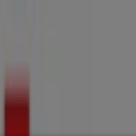
ries
Electronics & Home Appliances
Promo Codes