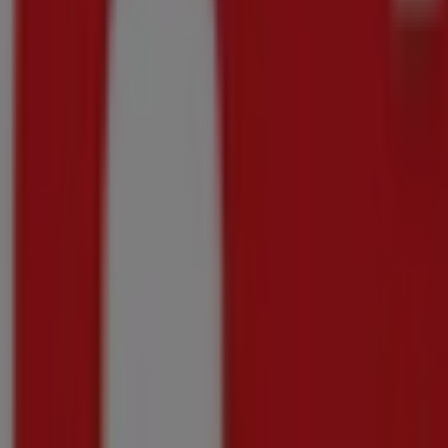
Checkers
Checkers Outdoor July Month-End Promotion 
Price data valid through 23/08
588 m - Kraaifontein
-4 days
Checkers
Checkers Hyper Darling Promotion 8 June
Price data valid through 10/08
588 m - Kraaifontein
-4 days
Checkers
Checkers July Month-End Promotion Western 