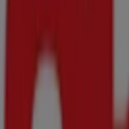
DISCOVER
6x500ml
R 35.00
ANY 2 FOR
Pasta Shapes
DISCOVER
All Variants 500g
R 299.00
SAVE R111
Jacobs - Instant Coffee
DISCOVER
All Variants 200g/230g