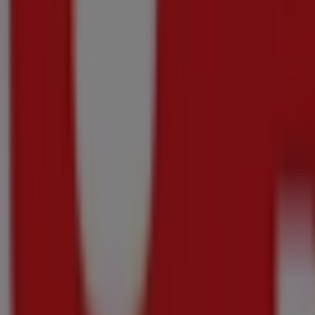
Checkers
Checkers Nutriday Promotion 13 July - 10 Au
Price data valid through 10/08
588 m - Kraaifontein
-4 days
Checkers
Checkers Ital Pizza Promotion 13 July - 10 A
Price data valid through 10/08
588 m - Kraaifontein
-3 days
Checkers
Checkers Little Me Xtra Savings 13 July - 9 
Price data valid through 09/08
588 m - Kraaifontein