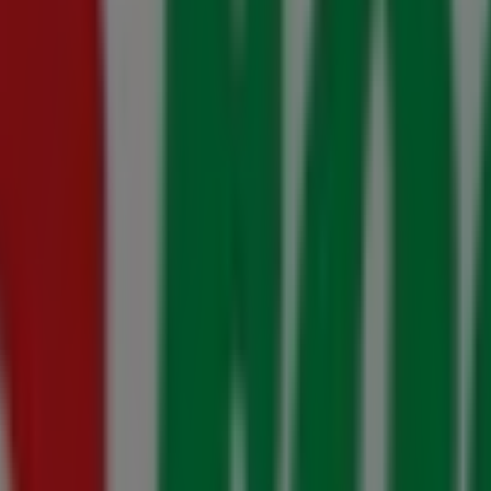
gust
ugust
August