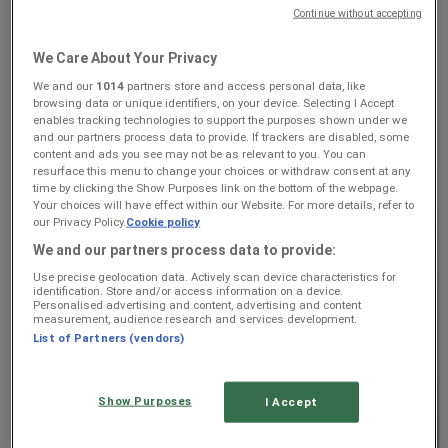
Continue without accepting
2.0 km
We Care About Your Privacy
Open
We and our
1014
partners store and access personal data, like
browsing data or unique identifiers, on your device. Selecting I Accept
enables tracking technologies to support the purposes shown under we
Sheet Street
and our partners process data to provide. If trackers are disabled, some
content and ads you see may not be as relevant to you. You can
Shop 13, Cradlestone Mall, Cnr Hendrik Potgieter &
resurface this menu to change your choices or withdraw consent at any
Furrow Roads, Krugersdorp
time by clicking the Show Purposes link on the bottom of the webpage.
Your choices will have effect within our Website. For more details, refer to
8.1 km
our Privacy Policy.
Cookie policy
We and our partners process data to provide:
Open
Use precise geolocation data. Actively scan device characteristics for
identification. Store and/or access information on a device.
Personalised advertising and content, advertising and content
measurement, audience research and services development.
Sheet Street
List of Partners (vendors)
Shop 23, 54 Ontdekkers Road, Princess Crossing,
Roodepoort
Show Purposes
I Accept
9.4 km