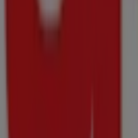
Hypermarket
Weekend
Specials
Price
data
valid
through
10/08
Just
added
Pick
n
Pay
Liquor
Hypermarket
Weekend