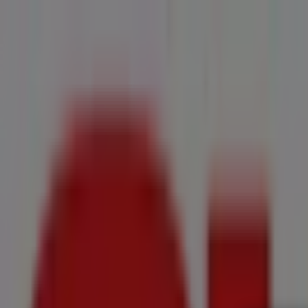
You are here:
Cape Town
All
Featured
Groceries
Home & Furniture
Clothes, Shoes & Accesso
New Flyers
Offers
Cities
Advertising