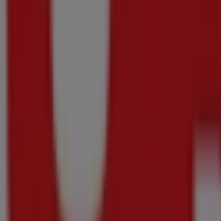
Price data valid through 16/08
160 m
Advertising
{"numCatalogs":7}
Other users also viewed these catalogu
Just
added
Pick
n
Pay
Hypermarket