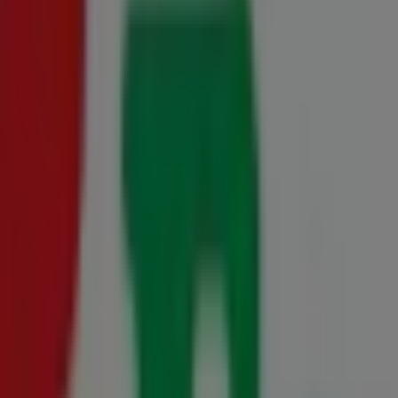
 10 August
0 July - 10 August