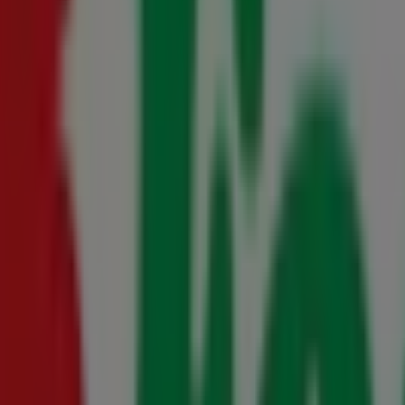
0 August
s 23 July - 10 August
- 16 August