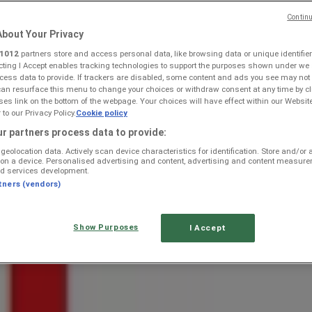
Continu
bout Your Privacy
1012
partners store and access personal data, like browsing data or unique identifier
ecting I Accept enables tracking technologies to support the purposes shown under we
cess data to provide. If trackers are disabled, some content and ads you see may not
can resurface this menu to change your choices or withdraw consent at any time by cl
s link on the bottom of the webpage. Your choices will have effect within our Websit
r to our Privacy Policy.
Cookie policy
 Specials, Catalogues & Prom
r partners process data to provide:
geolocation data. Actively scan device characteristics for identification. Store and/or
 on a device. Personalised advertising and content, advertising and content measur
d services development.
tners (vendors)
Show Purposes
I Accept