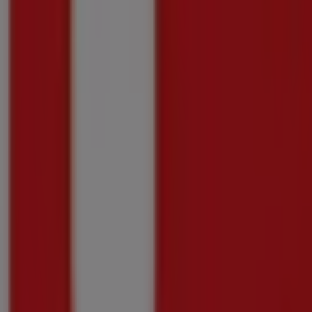
Shoprite
Shoprite Medirite Winter Savings 20 July - 1
Price data valid through 10/08
160 m
-3 days
Shoprite
Shoprite Money Market Exclusive Xtra Saving
Price data valid through 10/08
160 m
Shoprite
Shoprite Money Market Mobile Deals 20 July 