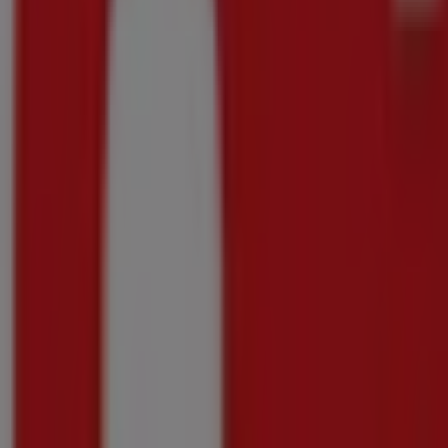
Shoprite
Shoprite Major Deals Western Cape 20 July -
Price data valid through 10/08
160 m
-3 days
Shoprite
Great offer for all customers
Price data valid through 10/08
160 m
-3 days
Shoprite
Shoprite Major Deals Store Opening Philippi 2
Price data valid through 10/08
160 m
-3 days