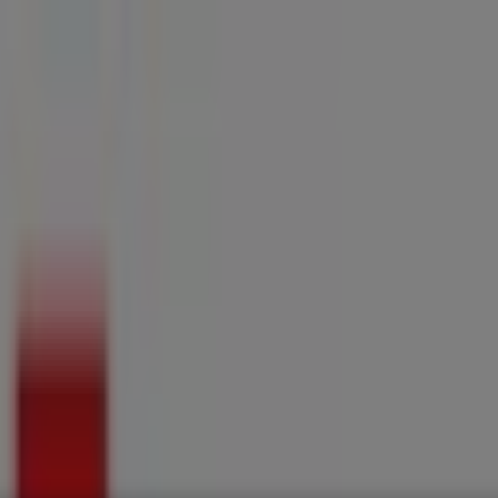
ries
Electronics & Home Appliances
Promo Codes