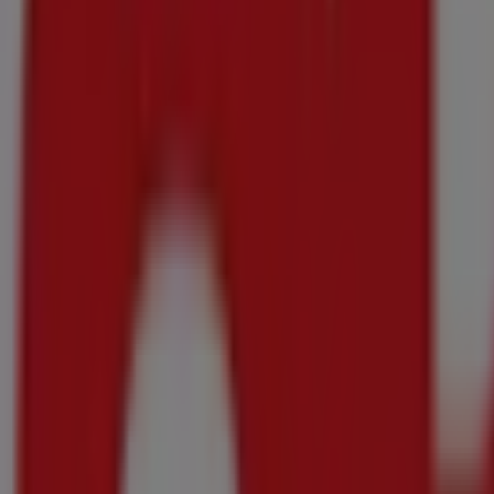
DISCOVER
R 499.99
save R100
Essentials - Black Manual Air Fryer
DISCOVER
R 699.99
save R100
Essentials - Black/White Manual Microwave Oven
DISCOVER
20c each
-3 days