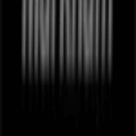
Just
added
Superga
Superga
Promo
Price
data
valid
through
20/08
Mthatha
Local Clothes, Shoes & Accessories
alternatives near Mthatha
PEP