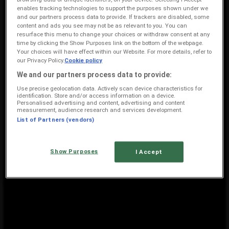
enables tracking technologies to support the purposes shown under we
3.5 km
and our partners process data to provide. If trackers are disabled, some
content and ads you see may not be as relevant to you. You can
Closed
resurface this menu to change your choices or withdraw consent at any
time by clicking the Show Purposes link on the bottom of the webpage.
Your choices will have effect within our Website. For more details, refer to
our Privacy Policy.
Cookie policy
American Swiss
We and our partners process data to provide:
Mthatha Mall Errol Spring Avenue, Mthatha
Use precise geolocation data. Actively scan device characteristics for
identification. Store and/or access information on a device.
3.6 km
Personalised advertising and content, advertising and content
measurement, audience research and services development.
Closed
List of Partners (vendors)
Show Purposes
I Accept
American Swiss Mthatha: View store profile and price data
{"numCatalogs":1}
Other users also viewed these
catalogues