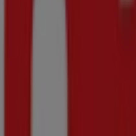
Our best bargains
Final hours for these savings
Onrusrivier
Advertising
{"numCatalogs":0}
Other users also viewed these catalogu
Ends
today
Super
Save