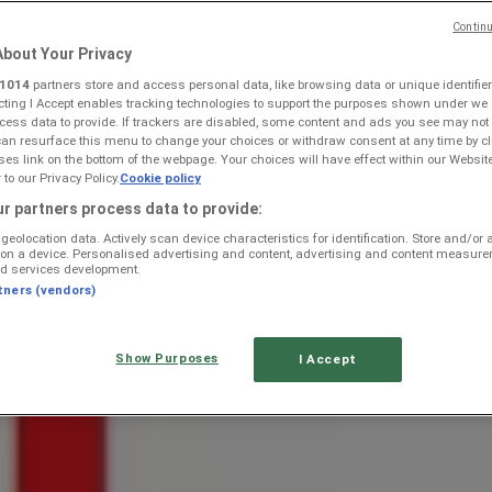
Continu
bout Your Privacy
1014
partners store and access personal data, like browsing data or unique identifier
ecting I Accept enables tracking technologies to support the purposes shown under we
cess data to provide. If trackers are disabled, some content and ads you see may not
can resurface this menu to change your choices or withdraw consent at any time by cl
s link on the bottom of the webpage. Your choices will have effect within our Websit
r to our Privacy Policy.
Cookie policy
 Onrusrivier — Weekly Ads & Be
r partners process data to provide:
geolocation data. Actively scan device characteristics for identification. Store and/or
 on a device. Personalised advertising and content, advertising and content measur
d services development.
 catalogs
tners (vendors)
Show Purposes
I Accept
e regions