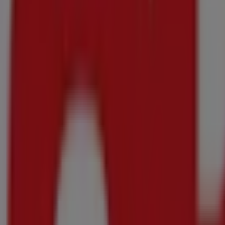
Final hours for these savings
OK MiniMark
Our best deals for you
Final hours for these savings
Onrusrivier
Final hours for these savings
OK MiniMark
Top offers for all bargain hunters
Final hours for these savings
Onrusrivier
Final hours for these savings
OK MiniMark