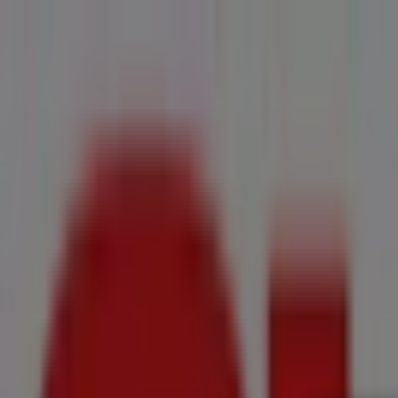
You are here:
Onrusrivier
All
Featured
Groceries
Home & Furniture
Clothes, Shoes & Accesso
New Flyers
Offers
Cities
Advertising