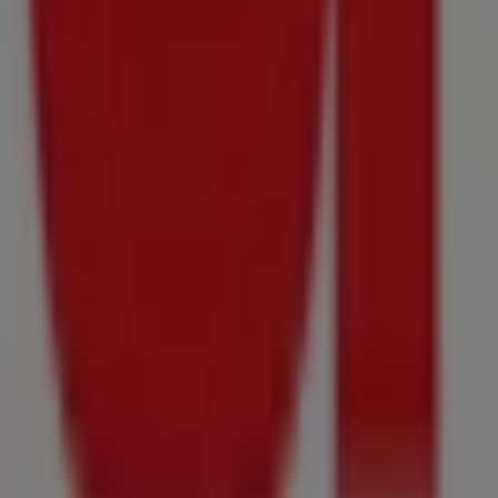
11
-
16
August
2026
Price
data
valid
through
16/08
Onrusrivier
Just
added
Food
Lover's
Market
Springfield