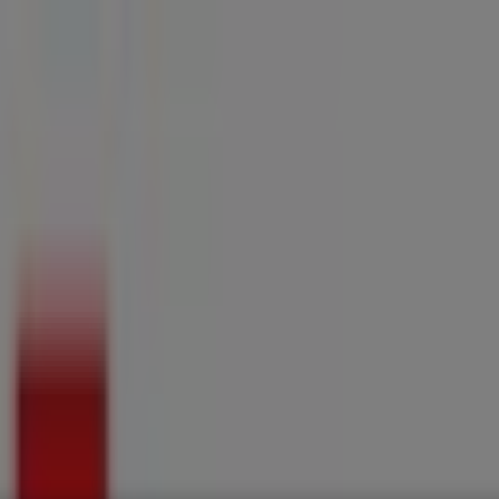
ries
Electronics & Home Appliances
Promo Codes