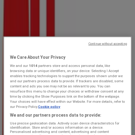
R 94.99
Save R15
Spar - FULL CREAM MILK LONG LIFE
DISCOVER
Continue without accepting
UHT Process 6 x 1 litre
We Care About Your Privacy
R 139.99
We and our
1014
partners store and access personal data, like
Save R60
browsing data or unique identifiers, on your device. Selecting I Accept
enables tracking technologies to support the purposes shown under we
Baby Soft - Fresh White 2Ply 24s
and our partners process data to provide. If trackers are disabled, some
content and ads you see may not be as relevant to you. You can
resurface this menu to change your choices or withdraw consent at any
DISCOVER
time by clicking the Show Purposes link on the bottom of the webpage.
Your choices will have effect within our Website. For more details, refer to
24 BULK
our Privacy Policy.
Cookie policy
-2 days
We and our partners process data to provide:
Use precise geolocation data. Actively scan device characteristics for
identification. Store and/or access information on a device.
Personalised advertising and content, advertising and content