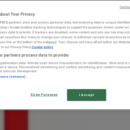
Continu
bout Your Privacy
1012
partners store and access personal data, like browsing data or unique identifier
ecting I Accept enables tracking technologies to support the purposes shown under we
cess data to provide. If trackers are disabled, some content and ads you see may not
can resurface this menu to change your choices or withdraw consent at any time by cl
rmaritzburg — Weekly Ads & Bes
s link on the bottom of the webpage. Your choices will have effect within our Websit
r to our Privacy Policy.
Cookie policy
r partners process data to provide:
geolocation data. Actively scan device characteristics for identification. Store and/or
 on a device. Personalised advertising and content, advertising and content measur
d services development.
tners (vendors)
Show Purposes
I Accept