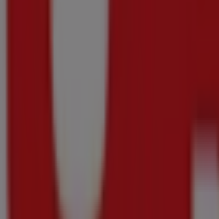
Rebel
Picardi
Rebel
Sale
Price
data
valid
through
20/08
Pietermaritzburg
Just
added
Oxford
Freshmarket
Current
deals
and