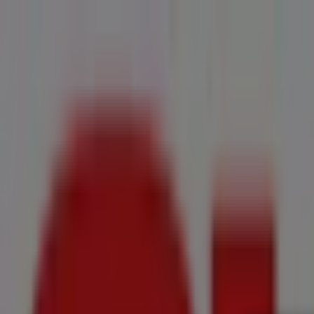
You are here:
Pietermaritzburg
All
Featured
Groceries
Home & Furniture
Clothes, Shoes & Accesso
New Flyers
Offers
Cities
Advertising