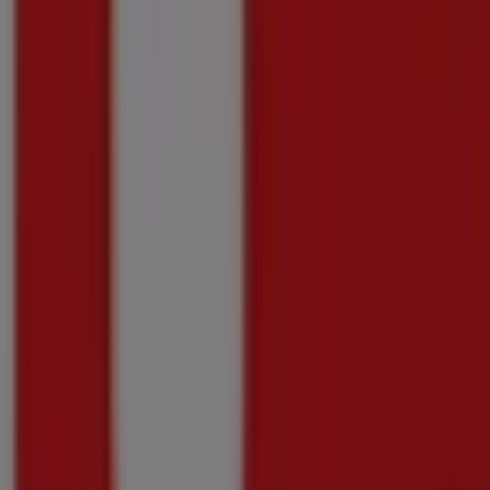
Just
added
GETWINE
Getwine
Promo
Price
data
valid
through
10/08
Pietermaritzburg
Just
added
Picardi