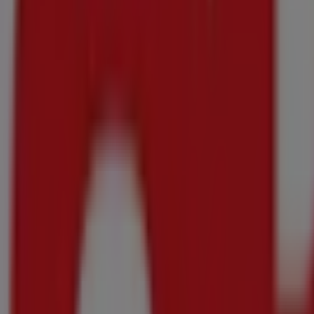
(All variants) 8's
R 138.00
Any 2 for
Satiskin - Bubble Bath
DISCOVER
(All variants) 2 L
Just added
Makro
Makro weekly specials
Price data valid through 18/08
1.3 km - Pietermaritzburg
Makro