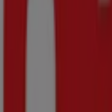
Great offer for all customers
Price data valid through 06/09
1.3 km - Pietermaritzburg
Makro
Exclusive deals for our customers
Price data valid through 06/09
1.3 km - Pietermaritzburg
Advertising
{"numCatalogs":4}
Other users also viewed these catalogu