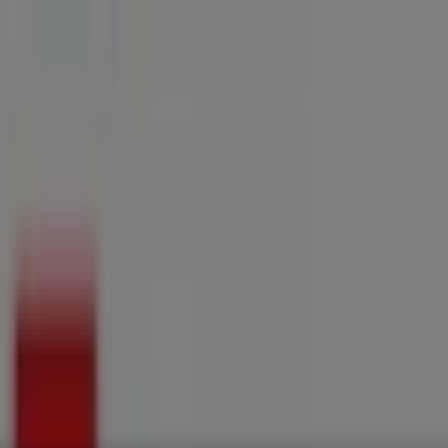
ries
Electronics & Home Appliances
Promo Codes