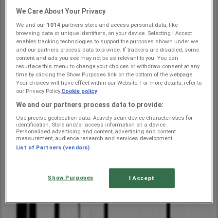
We Care About Your Privacy
897 m
We and our
1014
partners store and access personal data, like
Open
browsing data or unique identifiers, on your device. Selecting I Accept
enables tracking technologies to support the purposes shown under we
and our partners process data to provide. If trackers are disabled, some
content and ads you see may not be as relevant to you. You can
Sportscene
resurface this menu to change your choices or withdraw consent at any
time by clicking the Show Purposes link on the bottom of the webpage.
Shop 5Corner Landros Mare And Grobler, Polokwane
Your choices will have effect within our Website. For more details, refer to
our Privacy Policy.
Cookie policy
957 m
We and our partners process data to provide:
Open
Use precise geolocation data. Actively scan device characteristics for
identification. Store and/or access information on a device.
Personalised advertising and content, advertising and content
measurement, audience research and services development.
List of Partners (vendors)
Sportscene
Jorissen St, 33a, Polokwane
Show Purposes
I Accept
1.4 km
Sportscene