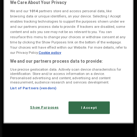
LEGiT
We Care About Your Privacy
Shop U56 Boardwalk Inkwazi Mall Richards, Richards
We and our
1014
partners store and access personal data, like
browsing data or unique identifiers, on your device. Selecting I Accept
Bay
enables tracking technologies to support the purposes shown under we
and our partners process data to provide. If trackers are disabled, some
3.2 km
content and ads you see may not be as relevant to you. You can
resurface this menu to change your choices or withdraw consent at any
Closed
time by clicking the Show Purposes link on the bottom of the webpage.
Your choices will have effect within our Website. For more details, refer to
our Privacy Policy.
Cookie policy
LEGiT
We and our partners process data to provide:
Use precise geolocation data. Actively scan device characteristics for
Penny Ln, 6364, Richards Bay
identification. Store and/or access information on a device.
Personalised advertising and content, advertising and content
3.5 km
measurement, audience research and services development.
List of Partners (vendors)
LEGiT
Show Purposes
I Accept
Shop 259 Sanlam Centre 31 Maxwell Street,
Empangeni
14.9 km