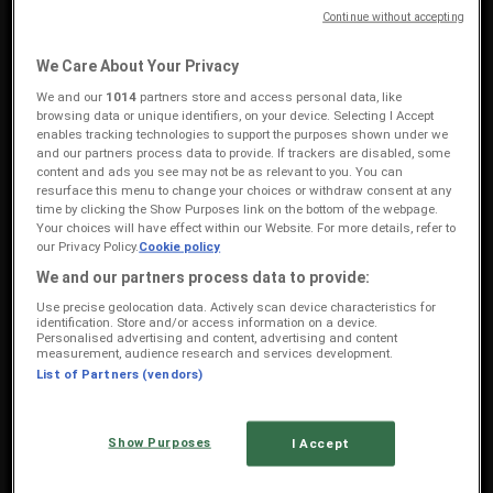
Continue without accepting
2.4 km
We Care About Your Privacy
We and our
1014
partners store and access personal data, like
Edgars
browsing data or unique identifiers, on your device. Selecting I Accept
enables tracking technologies to support the purposes shown under we
Shop 2B Westgate Corner Ontdekkers & Crous Str,
and our partners process data to provide. If trackers are disabled, some
Roodepoort
content and ads you see may not be as relevant to you. You can
resurface this menu to change your choices or withdraw consent at any
2.7 km
time by clicking the Show Purposes link on the bottom of the webpage.
Your choices will have effect within our Website. For more details, refer to
Closed
our Privacy Policy.
Cookie policy
We and our partners process data to provide:
Use precise geolocation data. Actively scan device characteristics for
Edgars
identification. Store and/or access information on a device.
Personalised advertising and content, advertising and content
measurement, audience research and services development.
Shop Lm059 Clearwater Mall H.Potgieter/Christiaan de
List of Partners (vendors)
Wit Strubens Valley, Roodepoort
5.1 km
Show Purposes
I Accept
Closed