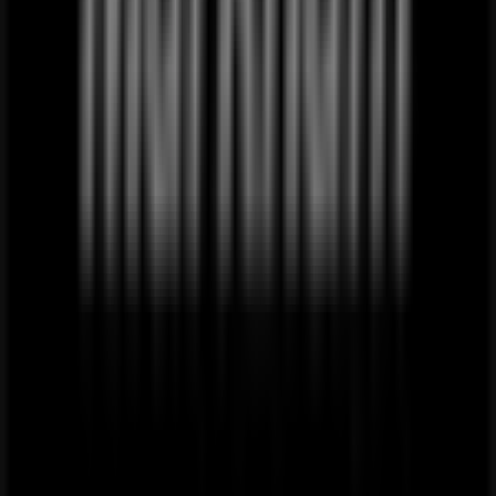
Just
added
Superga
Superga
Promo
Price
data
valid
through
20/08
Rustenburg
Local Clothes, Shoes & Accessories
alternatives near Rustenburg
PEP