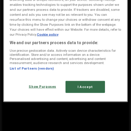
enables tracking technologies to support the purposes shown under we
836 m
and our partners process data to provide. If trackers are disabled, some
content and ads you see may not be as relevant to you. You can
Closed
resurface this menu to change your choices or withdraw consent at any
time by clicking the Show Purposes link on the bottom of the webpage.
Your choices will have effect within our Website. For more details, refer to
our Privacy Policy.
Cookie policy
Edgars
We and our partners process data to provide:
Shop No 15 R 24 1 Augrabies Avenue, Rustenburg
Use precise geolocation data. Actively scan device characteristics for
identification. Store and/or access information on a device.
4.3 km
Personalised advertising and content, advertising and content
measurement, audience research and services development.
Closed
List of Partners (vendors)
Show Purposes
I Accept
Edgars Rustenburg: View store profile and price data
{"numCatalogs":1}
Other users also viewed these
catalogues