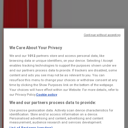
DISCOVER
2 x 275 ml
Continue without accepting
Makro
We Care About Your Privacy
Top deals and discounts
We and our
1012
partners store and access personal data, like
browsing data or unique identifiers, on your device. Selecting I Accept
Price data valid through 25/10
12.4 km - Sandton
enables tracking technologies to support the purposes shown under we
and our partners process data to provide. If trackers are disabled, some
content and ads you see may not be as relevant to you. You can
resurface this menu to change your choices or withdraw consent at any
time by clicking the Show Purposes link on the bottom of the webpage.
Makro
Your choices will have effect within our Website. For more details, refer to
our Privacy Policy.
Cookie policy
Exclusive deals for our customers
We and our partners process data to provide:
Price data valid through 06/09
12.4 km - Sandton
Use precise geolocation data. Actively scan device characteristics for
identification. Store and/or access information on a device.
Personalised advertising and content, advertising and content
measurement, audience research and services development.
List of Partners (vendors)