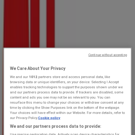
Spar
Attractive special offers for everyone
Price data valid through 10/08
3.7 km - Sandton
-3 days
Spar
Continue without accepting
Spar weekly specials
We Care About Your Privacy
We and our
1012
partners store and access personal data, like
Price data valid through 10/08
8.8 km - Sandton
browsing data or unique identifiers, on your device. Selecting I Accept
-3 days
enables tracking technologies to support the purposes shown under we
and our partners process data to provide. If trackers are disabled, some
content and ads you see may not be as relevant to you. You can
resurface this menu to change your choices or withdraw consent at any
Spar
time by clicking the Show Purposes link on the bottom of the webpage.
Your choices will have effect within our Website. For more details, refer to
Discounts and promotions
our Privacy Policy.
Cookie policy
We and our partners process data to provide:
Price data valid through 10/08
3.7 km - Sandton
Use precise geolocation data. Actively scan device characteristics for