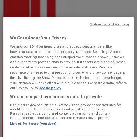
Pick n Pay Hypermarket
Continue without accepting
Hypermarket Pick More Pay Less Specials
We Care About Your Privacy
Price data valid through 06/09
Just added
We and our
1014
partners store and access personal data, like
browsing data or unique identifiers, on your device. Selecting I Accept
enables tracking technologies to support the purposes shown under we
and our partners process data to provide. If trackers are disabled, some
Pick n Pay Hypermarket
content and ads you see may not be as relevant to you. You can
resurface this menu to change your choices or withdraw consent at any
time by clicking the Show Purposes link on the bottom of the webpage.
Hypermarket Gigantic Sale Specials
Your choices will have effect within our Website. For more details, refer to
our Privacy Policy.
Cookie policy
Price data valid through 10/08
We and our partners process data to provide:
-2 days
Use precise geolocation data. Actively scan device characteristics for
identification. Store and/or access information on a device.
Personalised advertising and content, advertising and content
measurement, audience research and services development.
Pick n Pay Hypermarket
List of Partners (vendors)
Hypermarket DIY Specials