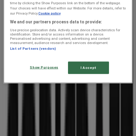
catalogues
time by clicking the Show Purposes link on the bottom of the webpage.
Your choices will have effect within our Website. For more details, refer to
our Privacy Policy.
Cookie policy
Just
We and our partners process data to provide:
added
Use precise geolocation data. Actively scan device characteristics for
identification. Store and/or access information on a device.
Personalised advertising and content, advertising and content
measurement, audience research and services development.
House
List of Partners (vendors)
&
Home
Show Purposes
I Accept
Exclusive
deals
for
our
customers
Price
data
valid
through
22/08