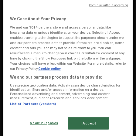
LEGiT
Continue without accepting
Shop U14 Springs Mall Casseldale, Springs
We Care About Your Privacy
200 m
We and our
1014
partners store and access personal data, like
Open
browsing data or unique identifiers, on your device. Selecting I Accept
enables tracking technologies to support the purposes shown under we
and our partners process data to provide. If trackers are disabled, some
content and ads you see may not be as relevant to you. You can
resurface this menu to change your choices or withdraw consent at any
LEGiT
time by clicking the Show Purposes link on the bottom of the webpage.
Your choices will have effect within our Website. For more details, refer to
Th St, 631, Springs
our Privacy Policy.
Cookie policy
1.9 km
We and our partners process data to provide:
Use precise geolocation data. Actively scan device characteristics for
identification. Store and/or access information on a device.
Personalised advertising and content, advertising and content
LEGiT
measurement, audience research and services development.
List of Partners (vendors)
Daveyton Mall - Cnr Eiselen & Turton Str, Daveyton
11.6 km
Show Purposes
I Accept