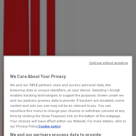
R 139.99
Save R60
Baby Soft - Fresh White 2Ply 24s
DISCOVER
24 BULK
R 16.99
Continue without accepting
Save R3
We Care About Your Privacy
Macaroni or Spaghetti
We and our
1012
partners store and access personal data, like
browsing data or unique identifiers, on your device. Selecting I Accept
DISCOVER
enables tracking technologies to support the purposes shown under we
and our partners process data to provide. If trackers are disabled, some
500 g
content and ads you see may not be as relevant to you. You can
resurface this menu to change your choices or withdraw consent at any
-4 days
time by clicking the Show Purposes link on the bottom of the webpage.
Your choices will have effect within our Website. For more details, refer to
our Privacy Policy.
Cookie policy
We and our partners process data to provide: