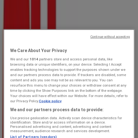
Spar
Save now with our deals
Continue without accepting
Price data valid through 10/08
3.0 km - Welkom
We Care About Your Privacy
-2 days
We and our
1014
partners store and access personal data, like
browsing data or unique identifiers, on your device. Selecting I Accept
enables tracking technologies to support the purposes shown under we
Spar
and our partners process data to provide. If trackers are disabled, some
content and ads you see may not be as relevant to you. You can
resurface this menu to change your choices or withdraw consent at any
Discounts and promotions
time by clicking the Show Purposes link on the bottom of the webpage.
Your choices will have effect within our Website. For more details, refer to
Price data valid through 10/08
3.0 km - Welkom
our Privacy Policy.
Cookie policy
We and our partners process data to provide:
Advertising
Use precise geolocation data. Actively scan device characteristics for
identification. Store and/or access information on a device.
Personalised advertising and content, advertising and content
measurement, audience research and services development.
List of Partners (vendors)