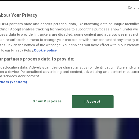
Continu
bout Your Privacy
lahleni
»
1014
partners store and access personal data, like browsing data or unique identifier
ecting I Accept enables tracking technologies to support the purposes shown under we
cess data to provide. If trackers are disabled, some content and ads you see may not
can resurface this menu to change your choices or withdraw consent at any time by cl
leni — Weekly Ads & Best Deal
s link on the bottom of the webpage. Your choices will have effect within our Websit
r to our Privacy Policy.
Cookie policy
r partners process data to provide:
geolocation data. Actively scan device characteristics for identification. Store and/or
 on a device. Personalised advertising and content, advertising and content measur
d services development.
tners (vendors)
Show Purposes
I Accept