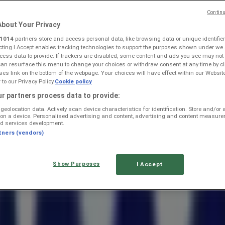
Continu
bout Your Privacy
1014
partners store and access personal data, like browsing data or unique identifier
ecting I Accept enables tracking technologies to support the purposes shown under we
cess data to provide. If trackers are disabled, some content and ads you see may not
can resurface this menu to change your choices or withdraw consent at any time by cl
ugust Weekly Ads & Best Deals
s link on the bottom of the webpage. Your choices will have effect within our Websit
r to our Privacy Policy.
Cookie policy
r partners process data to provide:
geolocation data. Actively scan device characteristics for identification. Store and/or
 on a device. Personalised advertising and content, advertising and content measur
d services development.
tners (vendors)
Catalogue HiFi Corp"
is now available for review.
& Home Appliances department to protect your budget.
Show Purposes
I Accept
ost economical retail option.
ld spending
.
es