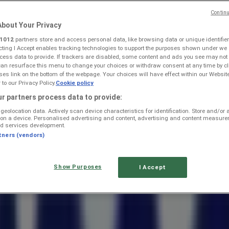
Continu
bout Your Privacy
netown
»
1012
partners store and access personal data, like browsing data or unique identifier
ecting I Accept enables tracking technologies to support the purposes shown under we
cess data to provide. If trackers are disabled, some content and ads you see may not
can resurface this menu to change your choices or withdraw consent at any time by cl
wn — Weekly Ads & Best Deals
s link on the bottom of the webpage. Your choices will have effect within our Websit
r to our Privacy Policy.
Cookie policy
r partners process data to provide:
geolocation data. Actively scan device characteristics for identification. Store and/or
 on a device. Personalised advertising and content, advertising and content measur
d services development.
tners (vendors)
cover attractive offers"
is now available for review.
& Home Appliances department to protect your budget.
Show Purposes
I Accept
ost economical retail option.
 spending
.