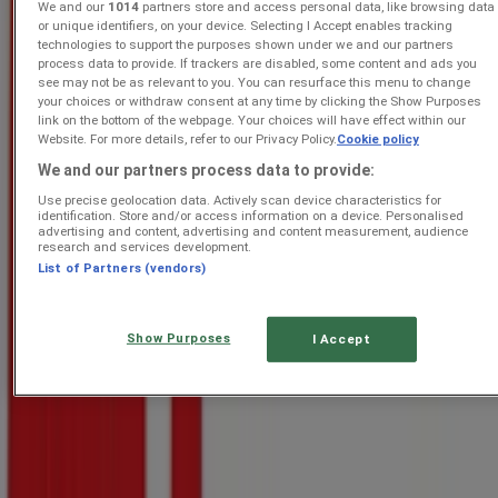
Goal Supermarket
We and our
1014
partners store and access personal data, like browsing data
or unique identifiers, on your device. Selecting I Accept enables tracking
technologies to support the purposes shown under we and our partners
Current deals and offers
process data to provide. If trackers are disabled, some content and ads you
see may not be as relevant to you. You can resurface this menu to change
Price data valid through 24/08
Pretoria
your choices or withdraw consent at any time by clicking the Show Purposes
-3 days
link on the bottom of the webpage. Your choices will have effect within our
Website. For more details, refer to our Privacy Policy.
Cookie policy
Africa Cash & Carry
We and our partners process data to provide:
Use precise geolocation data. Actively scan device characteristics for
Friday Promo
identification. Store and/or access information on a device. Personalised
advertising and content, advertising and content measurement, audience
research and services development.
Price data valid through 13/08
Pretoria
List of Partners (vendors)
View more
Advertising
Show Purposes
I Accept