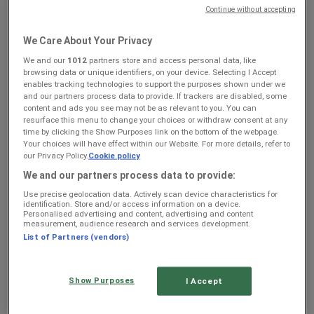
Build It
Continue without accepting
New offers to discover
We Care About Your Privacy
We and our
1012
partners store and access personal data, like
Final hours for these savings
browsing data or unique identifiers, on your device. Selecting I Accept
Final hours for these savings
enables tracking technologies to support the purposes shown under we
and our partners process data to provide. If trackers are disabled, some
content and ads you see may not be as relevant to you. You can
resurface this menu to change your choices or withdraw consent at any
Build It
time by clicking the Show Purposes link on the bottom of the webpage.
Your choices will have effect within our Website. For more details, refer to
Top deals for all customers
our Privacy Policy.
Cookie policy
We and our partners process data to provide:
Final hours for these savings
Use precise geolocation data. Actively scan device characteristics for
Final hours for these savings
identification. Store and/or access information on a device.
Personalised advertising and content, advertising and content
measurement, audience research and services development.
List of Partners (vendors)
Build It
Exclusive bargains
Show Purposes
I Accept
Final hours for these savings