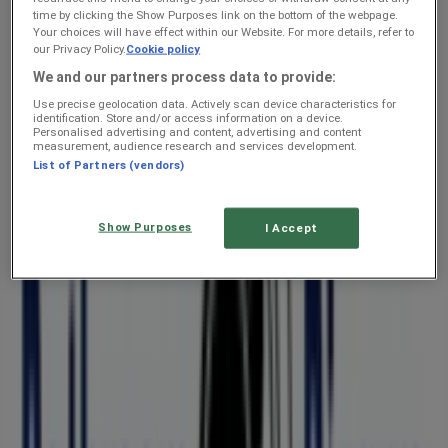
Other users also viewed these
time by clicking the Show Purposes link on the bottom of the webpage.
catalogues
Your choices will have effect within our Website. For more details, refer to
our Privacy Policy.
Cookie policy
We and our partners process data to provide:
Just
Use precise geolocation data. Actively scan device characteristics for
added
identification. Store and/or access information on a device.
Personalised advertising and content, advertising and content
measurement, audience research and services development.
List of Partners (vendors)
K
Carrim
Show Purposes
I Accept
Top
deals
for
all
customers
Price
data
valid
through