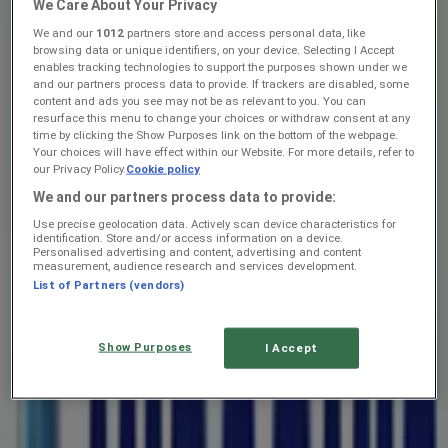
We Care About Your Privacy
Discounts and promotions
We and our
1012
partners store and access personal data, like
browsing data or unique identifiers, on your device. Selecting I Accept
enables tracking technologies to support the purposes shown under we
Price data valid through 31/10
and our partners process data to provide. If trackers are disabled, some
Ends today
content and ads you see may not be as relevant to you. You can
resurface this menu to change your choices or withdraw consent at any
time by clicking the Show Purposes link on the bottom of the webpage.
Your choices will have effect within our Website. For more details, refer to
Game
our Privacy Policy.
Cookie policy
We and our partners process data to provide:
Our best bargains
Use precise geolocation data. Actively scan device characteristics for
identification. Store and/or access information on a device.
Ends today
Personalised advertising and content, advertising and content
measurement, audience research and services development.
List of Partners (vendors)
Game
Show Purposes
I Accept
Leaflets Game
Price data valid through 24/08
Advertising