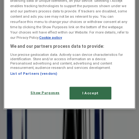
browsing data or unique identifiers, on your device. Selecting I Accept
enables tracking technologies to support the purposes shown under we
Mica
and our partners process data to provide. If trackers are disabled, some
content and ads you see may not be as relevant to you. You can
49 Voortrekker Street Shop 15 Ou Meul Sentrum
resurface this menu to change your choices or withdraw consent at any
Kakamas Northern Cape South Africa 8870, Kakamas
time by clicking the Show Purposes link on the bottom of the webpage.
Your choices will have effect within our Website. For more details, refer to
4.6 km
our Privacy Policy.
Cookie policy
We and our partners process data to provide:
Closed
Use precise geolocation data. Actively scan device characteristics for
identification. Store and/or access information on a device.
Personalised advertising and content, advertising and content
measurement, audience research and services development.
Mica
List of Partners (vendors)
Le Roux St, 981, Kakamas
11.7 km
Show Purposes
I Accept
Mica Kakamas: View store profile and price data
{"numCatalogs":0}