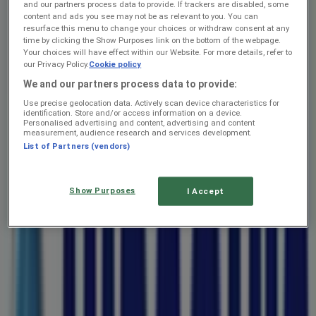
and our partners process data to provide. If trackers are disabled, some
285 m
content and ads you see may not be as relevant to you. You can
resurface this menu to change your choices or withdraw consent at any
time by clicking the Show Purposes link on the bottom of the webpage.
Your choices will have effect within our Website. For more details, refer to
our Privacy Policy.
Cookie policy
AMC Cookware
We and our partners process data to provide:
Brewery Road, Queenstown
Use precise geolocation data. Actively scan device characteristics for
identification. Store and/or access information on a device.
285 m
Personalised advertising and content, advertising and content
measurement, audience research and services development.
List of Partners (vendors)
AMC Cookware Queenstown: View store profile and price
data
Show Purposes
I Accept
{"numCatalogs":1}
Other users also viewed these
catalogues