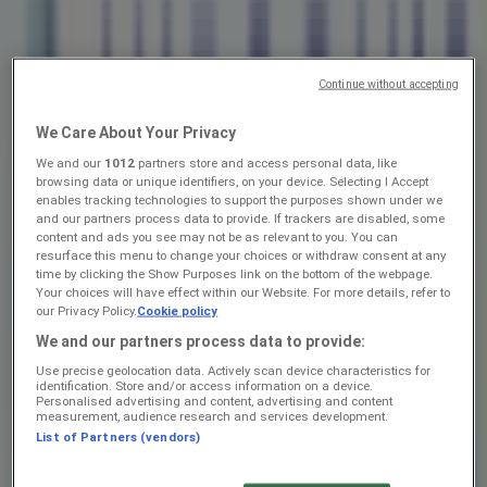
Incredible Connection
Continue without accepting
Tech Beyond Limits.
We Care About Your Privacy
Price data valid through 31/08
2.4 km - Somerset West
Ends today
We and our
1012
partners store and access personal data, like
browsing data or unique identifiers, on your device. Selecting I Accept
enables tracking technologies to support the purposes shown under we
and our partners process data to provide. If trackers are disabled, some
Incredible Connection
content and ads you see may not be as relevant to you. You can
resurface this menu to change your choices or withdraw consent at any
time by clicking the Show Purposes link on the bottom of the webpage.
Deals On Contract With Vodacom
Your choices will have effect within our Website. For more details, refer to
our Privacy Policy.
Cookie policy
Ends today
2.4 km - Somerset West
We and our partners process data to provide:
Advertising
Use precise geolocation data. Actively scan device characteristics for
identification. Store and/or access information on a device.
Personalised advertising and content, advertising and content
measurement, audience research and services development.
List of Partners (vendors)