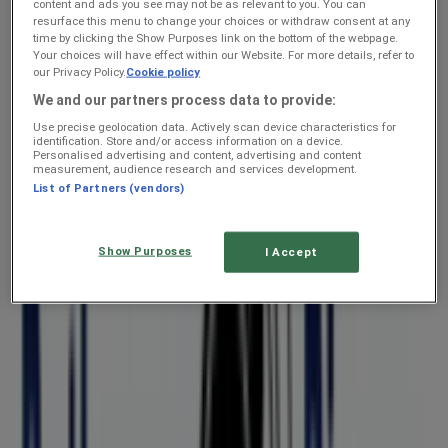
content and ads you see may not be as relevant to you. You can
resurface this menu to change your choices or withdraw consent at any
1.0 km
time by clicking the Show Purposes link on the bottom of the webpage.
Your choices will have effect within our Website. For more details, refer to
Open
our Privacy Policy.
Cookie policy
We and our partners process data to provide:
Use precise geolocation data. Actively scan device characteristics for
Cashbuild Standerton: View store profile and price data
identification. Store and/or access information on a device.
Personalised advertising and content, advertising and content
measurement, audience research and services development.
{"numCatalogs":1}
List of Partners (vendors)
Other users also viewed these
catalogues
Show Purposes
I Accept
Builders
Builders
CAT