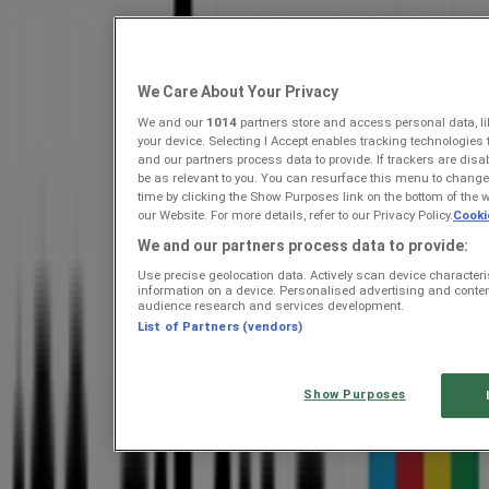
Price data valid through 24/08
Durban
View more
Advertising
We Care About Your Privacy
We and our
1014
partners store and access personal data, lik
your device. Selecting I Accept enables tracking technologie
and our partners process data to provide. If trackers are di
be as relevant to you. You can resurface this menu to change
time by clicking the Show Purposes link on the bottom of the 
our Website. For more details, refer to our Privacy Policy.
Cooki
We and our partners process data to provide:
Use precise geolocation data. Actively scan device characteris
information on a device. Personalised advertising and conte
audience research and services development.
List of Partners (vendors)
Show Purposes
Featured offers
Liquor
fridge
iPhone
alcoholic beverages
TV
top
bed
washing