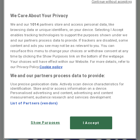
Foto First
Continue without accepting
10 Matthews Meyiwa Road, Durban
We Care About Your Privacy
1.9 km
We and our
1014
partners store and access personal data, like
browsing data or unique identifiers, on your device. Selecting I Accept
enables tracking technologies to support the purposes shown under we
and our partners process data to provide. If trackers are disabled, some
Foto First
content and ads you see may not be as relevant to you. You can
resurface this menu to change your choices or withdraw consent at any
115 Musgrave Road, East London
time by clicking the Show Purposes link on the bottom of the webpage.
Your choices will have effect within our Website. For more details, refer to
2.5 km
our Privacy Policy.
Cookie policy
We and our partners process data to provide:
Use precise geolocation data. Actively scan device characteristics for
Foto First
identification. Store and/or access information on a device.
Personalised advertising and content, advertising and content
measurement, audience research and services development.
Clifton Pl, 7, Berea
List of Partners (vendors)
2.5 km
Show Purposes
I Accept
Foto First